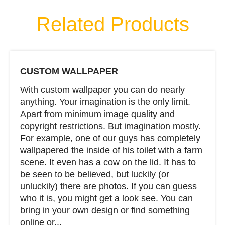
Related Products
CUSTOM WALLPAPER
With custom wallpaper you can do nearly
anything. Your imagination is the only limit.
Apart from minimum image quality and
copyright restrictions. But imagination mostly.
For example, one of our guys has completely
wallpapered the inside of his toilet with a farm
scene. It even has a cow on the lid. It has to
be seen to be believed, but luckily (or
unluckily) there are photos. If you can guess
who it is, you might get a look see. You can
bring in your own design or find something
online or...