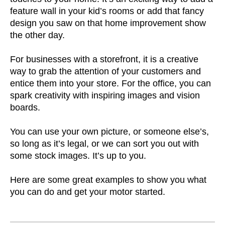
feature wall in your kid’s rooms or add that fancy
design you saw on that home improvement show
the other day.
For businesses with a storefront, it is a creative
way to grab the attention of your customers and
entice them into your store. For the office, you can
spark creativity with inspiring images and vision
boards.
You can use your own picture, or someone else’s,
so long as it’s legal, or we can sort you out with
some stock images. It’s up to you.
Here are some great examples to show you what
you can do and get your motor started.