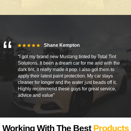
Shane Kempton
“I got my brand new Mustang tinted by Total Tint
Solutions. It been a dream car for me and with the
dark tint, it really made it pop. I also got them to
apply their latest paint protection. My car stays
cleaner for longer and the water just beads off it.
Highly recommend these guys for great service,
advice and value”
Working With The Best
Products