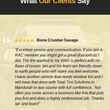
What
Our Clients
Say
Bone Crusher Savage
“Excellent service and communication. If you are a
RAC member you might get a great discount as I
did. The tint applied to my 4WD is perfect with no
flaws of issues. Ian and his team are friendly down
to earth people who will make you feel welcome.
I have another vehicle that needs window tint and I
will have that done with Total Tint Solutions in
Mandurah in due course with full confidence. Not
often you come across
a business like this that puts
you first and does a highly professional job. Thanks
Ian and team!”