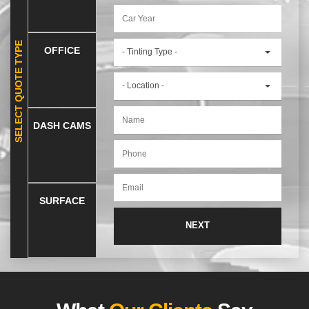
SELECT QUOTE TYPE
OFFICE
- Tinting Type -
- Location -
DASH CAMS
SURFACE