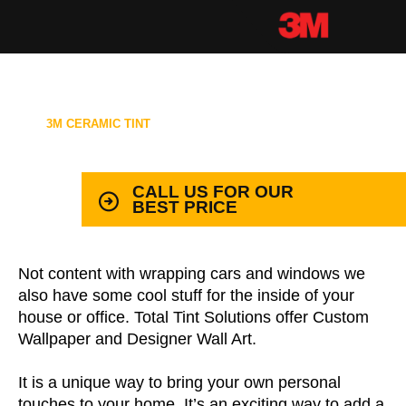
3M CERAMIC TINT
99.9% PROTECTION WITH LIFETIME
WARRANTY
CALL US FOR OUR
BEST PRICE
Not content with wrapping cars and windows we
also have some cool stuff for the inside of your
house or office. Total Tint Solutions offer Custom
Wallpaper and Designer Wall Art.
It is a unique way to bring your own personal
touches to your home. It’s an exciting way to add a