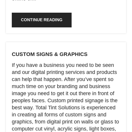
CONTINUE READING
CUSTOM SIGNS & GRAPHICS
If you have a business you need to be seen
and our digital printing services and products
can help that happen. After you’ve spent so
much time on your branding and business
image you need to get it out there in front of
peoples faces. Custom printed signage is the
best way. Total Tint Solutions is experienced
in creating all forms of custom signs and
graphics, from digital print on walls or glass to
computer cut vinyl, acrylic signs, light boxes,