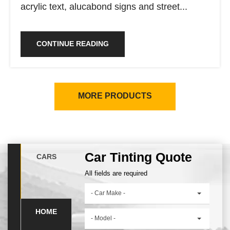
acrylic text, alucabond signs and street...
CONTINUE READING
MORE PRODUCTS
Car Tinting Quote
CARS
All fields are required
- Car Make -
HOME
- Model -