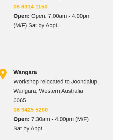
08 6314 1150
Open:
Open: 7:00am - 4:00pm
(M/F) Sat by Appt.
Wangara
Workshop relocated to Joondalup.
Wangara, Western Australia
6065
08 9425 5200
Open:
7:30am - 4:00pm (M/F)
Sat by Appt.