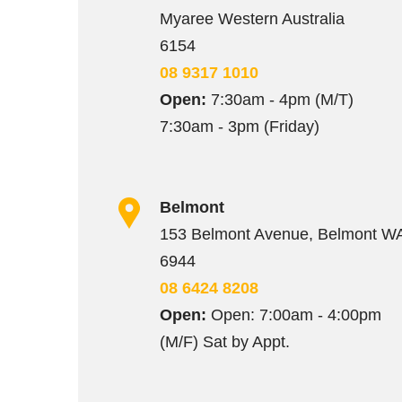
Myaree Western Australia
6154
08 9317 1010
Open:
7:30am - 4pm (M/T)
7:30am - 3pm (Friday)
Belmont
153 Belmont Avenue, Belmont W
6944
08 6424 8208
Open:
Open: 7:00am - 4:00pm
(M/F) Sat by Appt.