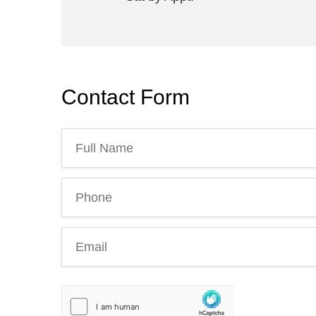
Contact Form