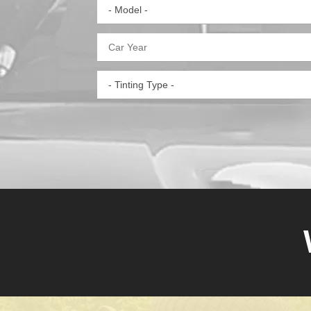
- Model -
- Tinting Type -