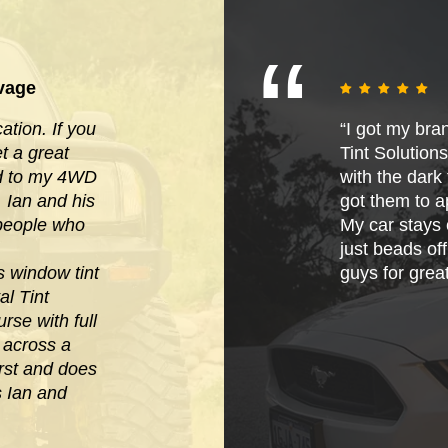
vage
tion. If you
“I got my bra
 a great
Tint Solution
ied to my 4WD
with the dark t
. Ian and his
got them to ap
 people who
My car stays 
just beads of
s window tint
guys for grea
al Tint
rse with full
e across
a
irst and does
s Ian and