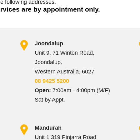
he following addresses.
ervices are by appointment only.
Joondalup
Unit 9, 71 Winton Road,
Joondalup.
Western Australia. 6027
08 9425 5200
Open:
7:00am - 4:00pm (M/F)
Sat by Appt.
Mandurah
Unit 1 319 Pinjarra Road