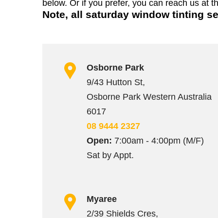
below. Or if you prefer, you can reach us at t
Note, all saturday window tinting s
Osborne Park
9/43 Hutton St,
Osborne Park Western Australia
6017
08 9444 2327
Open:
7:00am - 4:00pm (M/F)
Sat by Appt.
Myaree
2/39 Shields Cres,