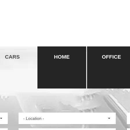
CARS
HOME
OFFICE
- Location -