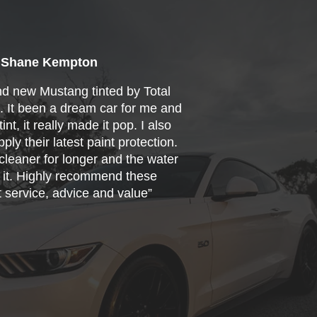
Shane Kempton
nd new Mustang tinted by Total
s. It been a dream car for me and
int, it really made it pop. I also
ply their latest paint protection.
cleaner for longer and the water
f it. Highly recommend these
t service, advice and value”