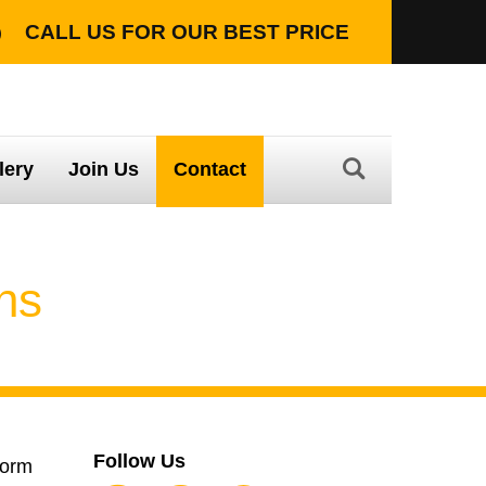
CALL US FOR OUR
BEST PRICE
TION WITH LIFETIME WARRANTY
lery
Join Us
Contact
ons
Follow Us
form