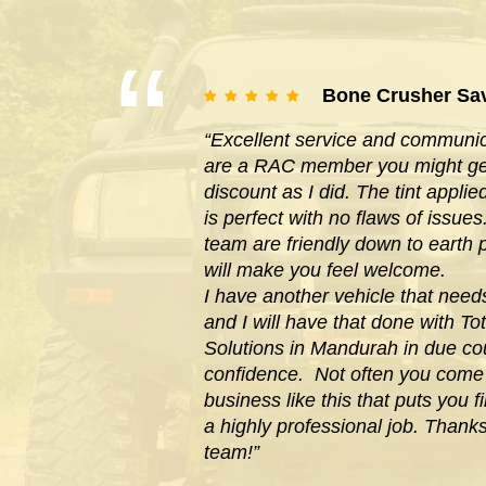
Bone Crusher Sa
“Excellent service and communica
are a RAC member you might get
discount as I did. The tint appl
is perfect with no flaws of issues
team are friendly down to earth
will make you feel welcome.
I have another vehicle that need
and I will have that done with Tot
Solutions in Mandurah in due cou
confidence. Not often you com
business like this that puts you f
a highly professional job. Thank
team!”