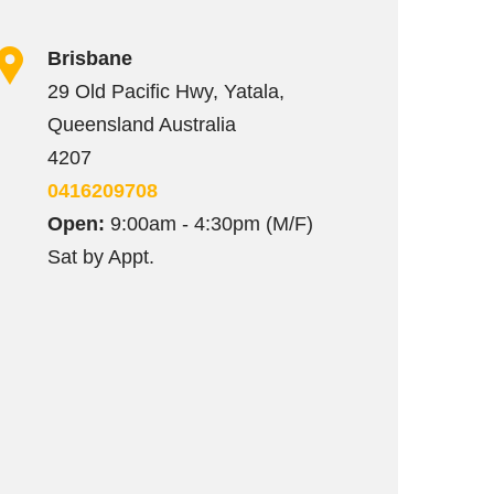
Brisbane
29 Old Pacific Hwy, Yatala,
Queensland Australia
4207
0416209708
Open:
9:00am - 4:30pm (M/F)
Sat by Appt.