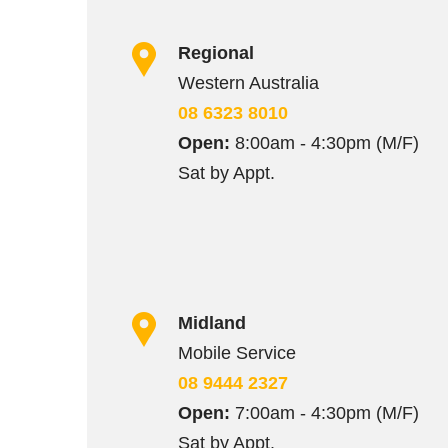
Regional
Western Australia
08 6323 8010
Open:
8:00am - 4:30pm (M/F)
Sat by Appt.
Midland
Mobile Service
08 9444 2327
Open:
7:00am - 4:30pm (M/F)
Sat by Appt.