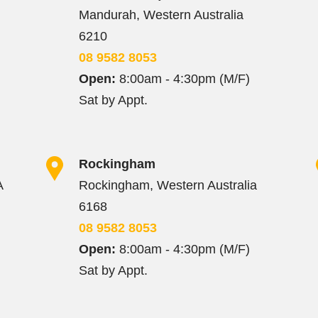
Mandurah, Western Australia
6210
08 9582 8053
Open:
8:00am - 4:30pm (M/F)
Sat by Appt.
Rockingham
A
Rockingham, Western Australia
6168
08 9582 8053
Open:
8:00am - 4:30pm (M/F)
Sat by Appt.