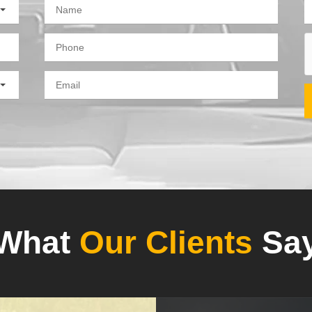
What
Our Clients
Sa