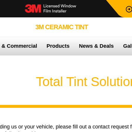
3M CERAMIC TINT
99.9% PROTEC
e & Commercial
Products
News & Deals
Gal
ontact
Total Tint Soluti
ng us or your vehicle, please fill out a contact request 