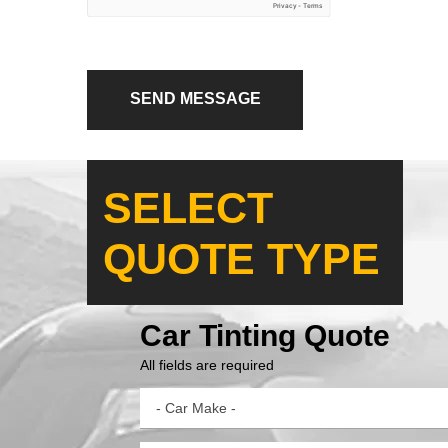
SEND MESSAGE
SELECT
QUOTE TYPE
Car Tinting Quote
All fields are required
- Car Make -