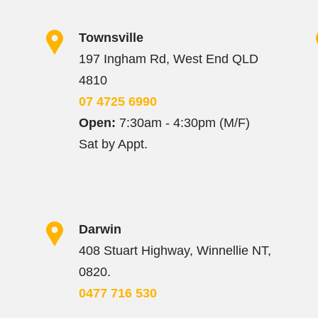
Townsville
197 Ingham Rd, West End QLD
4810
07 4725 6990
Open:
7:30am - 4:30pm (M/F)
Sat by Appt.
Darwin
408 Stuart Highway, Winnellie NT,
0820.
0477 716 530