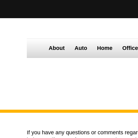
About
Auto
Home
Offic
Home
Contact Us
C
If you have any questions or comments regardi