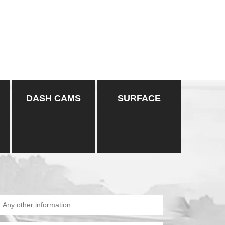
DASH CAMS
SURFACE