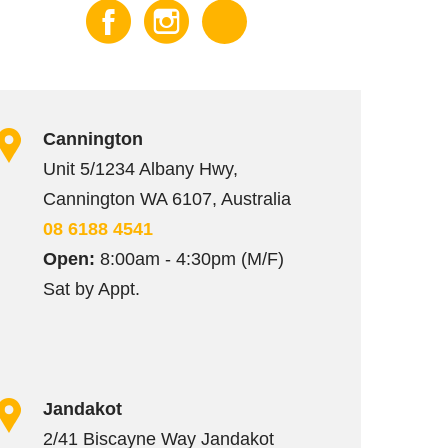
Cannington
Unit 5/1234 Albany Hwy,
Cannington WA 6107, Australia
08 6188 4541
Open:
8:00am - 4:30pm (M/F)
Sat by Appt.
Jandakot
2/41 Biscayne Way Jandakot