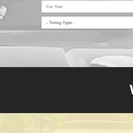
- Tinting Type -