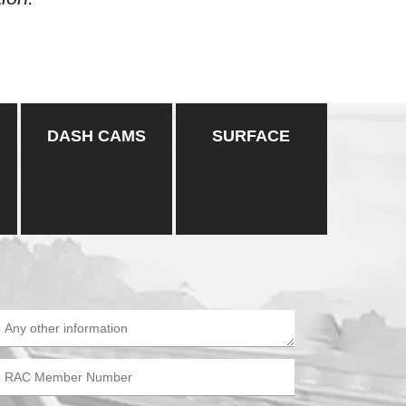
DASH CAMS
SURFACE