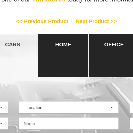
<< Previous Product
|
Next Product >>
CARS
HOME
OFFICE
- Location -