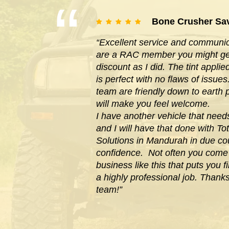
Bone Crusher Sa
“Excellent service and communica
are a RAC member you might get
discount as I did. The tint appl
is perfect with no flaws of issues
team are friendly down to earth
will make you feel welcome.
I have another vehicle that need
and I will have that done with Tot
Solutions in Mandurah in due cou
confidence. Not often you com
business like this that puts you f
a highly professional job. Thank
team!”