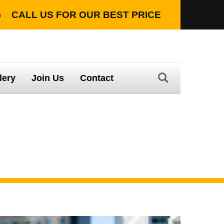
CALL US FOR OUR
BEST PRICE
TION WITH LIFETIME WARRANTY
lery
Join Us
Contact