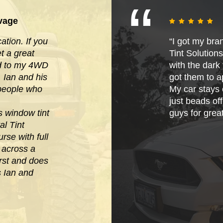
vage
tion. If you
“I got my bra
 a great
Tint Solution
ied to my 4WD
with the dark t
. Ian and his
got them to ap
 people who
My car stays 
just beads of
s window tint
guys for grea
al Tint
rse with full
e across
a
irst and does
s Ian and