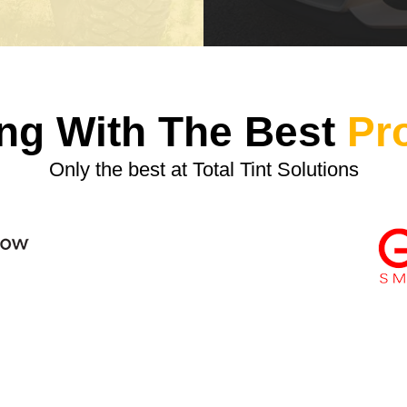
ng With The Best
Pr
Only the best at Total Tint Solutions