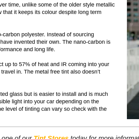
er time, unlike some of the older style metallic
 that it keeps its colour despite long term
-carbon polyester. Instead of sourcing
y have invented their own. The nano-carbon is
formance and long life.
ct up to 57% of heat and IR coming into your
travel in. The metal free tint also doesn’t
ed glass but is easier to install and is much
ble light into your car depending on the
 level of tinting can vary so check with the
t one of our
Tint Stores
today for more informat