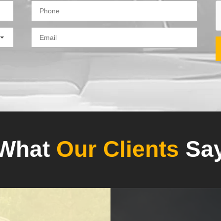
What
Our Clients
Sa