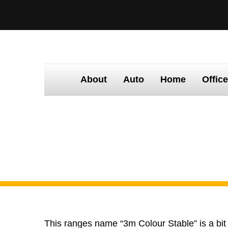
About
Auto
Home
Offic
Home
Products
3M Colour Stable
This ranges name “3m Colour Stable” is a bit o