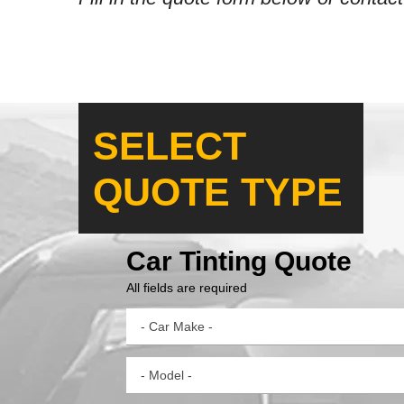
SELECT
QUOTE TYPE
Car Tinting Quote
All fields are required
- Car Make -
- Model -