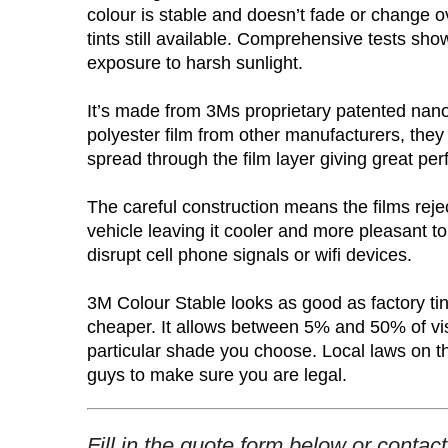
colour is stable and doesn’t fade or change ov
tints still available. Comprehensive tests show
exposure to harsh sunlight.
It’s made from 3Ms proprietary patented nano
polyester film from other manufacturers, the
spread through the film layer giving great per
The careful construction means the films reje
vehicle leaving it cooler and more pleasant to 
disrupt cell phone signals or wifi devices.
3M Colour Stable looks as good as factory tint
cheaper. It allows between 5% and 50% of visi
particular shade you choose. Local laws on the
guys to make sure you are legal.
Fill in the quote form below or contac