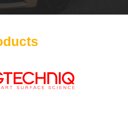
oducts