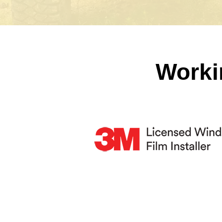
Worki