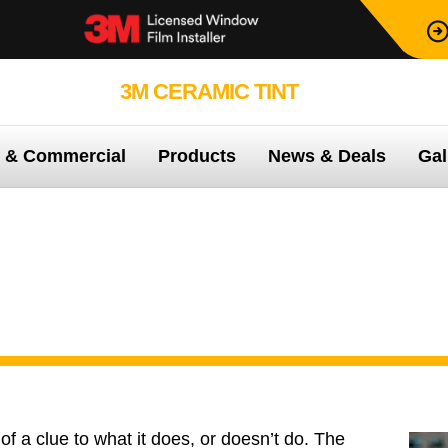
3M CERAMIC TINT
99.9% PROTEC
e & Commercial
Products
News & Deals
Gal
3M™ Color Stable
f a clue to what it does, or doesn’t do. The