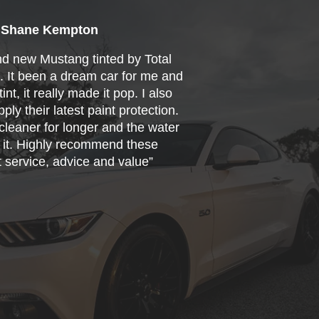
Shane Kempton
nd new Mustang tinted by Total
s. It been a dream car for me and
int, it really made it pop. I also
ply their latest paint protection.
cleaner for longer and the water
f it. Highly recommend these
t service, advice and value”