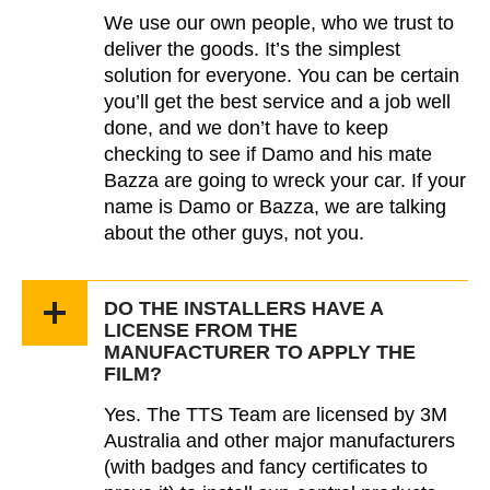
We use our own people, who we trust to
deliver the goods. It’s the simplest
solution for everyone. You can be certain
you’ll get the best service and a job well
done, and we don’t have to keep
checking to see if Damo and his mate
Bazza are going to wreck your car. If your
name is Damo or Bazza, we are talking
about the other guys, not you.
DO THE INSTALLERS HAVE A
LICENSE FROM THE
MANUFACTURER TO APPLY THE
FILM?
Yes. The TTS Team are licensed by 3M
Australia and other major manufacturers
(with badges and fancy certificates to