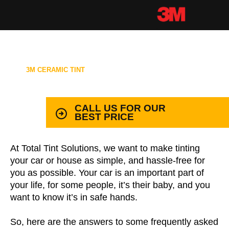
3M CERAMIC TINT
99.9% PROTECTION WITH LIFETIME
WARRANTY
CALL US FOR OUR
BEST PRICE
At Total Tint Solutions, we want to make tinting
your car or house as simple, and hassle-free for
you as possible. Your car is an important part of
your life, for some people, it’s their baby, and you
want to know it’s in safe hands.
So, here are the answers to some frequently asked