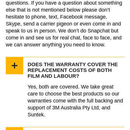
questions. If you have a question about something
else that is not mentioned below please don’t
hesitate to phone, text, Facebook message,
Skype, send a carrier pigeon or even come in and
speak to us in person. We don’t do Snapchat but
come in and see us for real chat, face to face, and
we can answer anything you need to know.
DOES THE WARRANTY COVER THE
REPLACEMENT COSTS OF BOTH
FILM AND LABOUR?
Yes, both are covered. We take great
care to choose the best products so our
warranties come with the full backing and
support of 3M Australia Pty Ltd, and
Suntek.