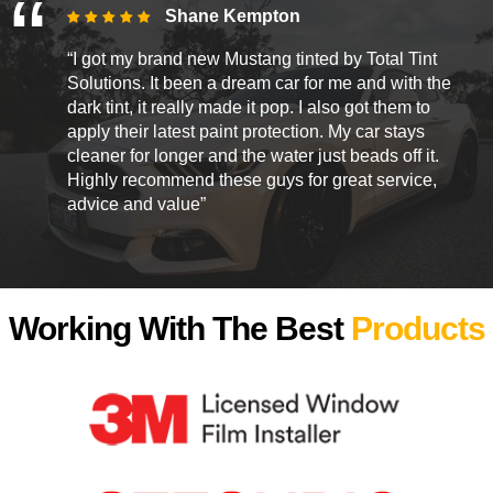
Shane Kempton
“I got my brand new Mustang tinted by Total Tint
Solutions. It been a dream car for me and with the
dark tint, it really made it pop. I also got them to
apply their latest paint protection. My car stays
cleaner for longer and the water just beads off it.
Highly recommend these guys for great service,
advice and value”
Working With The Best
Products