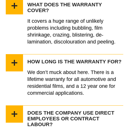
WHAT DOES THE WARRANTY
COVER?
It covers a huge range of unlikely
problems including bubbling, film
shrinkage, crazing, blistering, de-
lamination, discolouration and peeling.
HOW LONG IS THE WARRANTY FOR?
We don’t muck about here. There is a
lifetime warranty for all automotive and
residential films, and a 12 year one for
commercial applications.
DOES THE COMPANY USE DIRECT
EMPLOYEES OR CONTRACT
LABOUR?