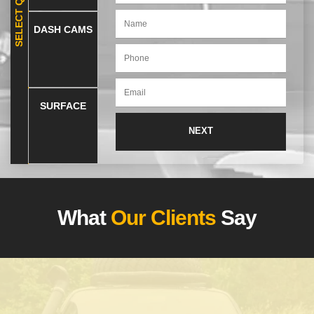
DASH CAMS
SURFACE
What
Our Clients
Say