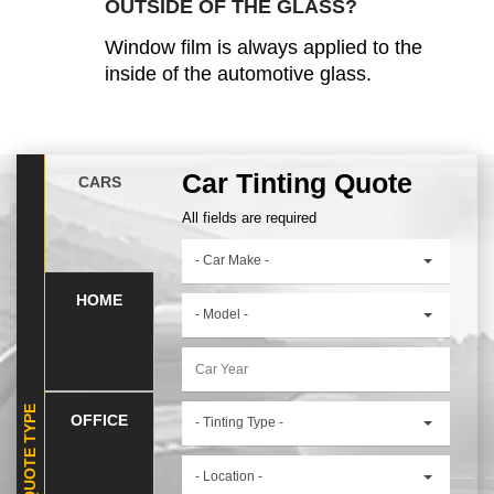
OUTSIDE OF THE GLASS?
Window film is always applied to the
inside of the automotive glass.
Car Tinting Quote
CARS
All fields are required
- Car Make -
HOME
- Model -
SELECT QUOTE TYPE
OFFICE
- Tinting Type -
- Location -