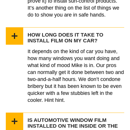
prove it) to install sun-control products.
It’s another thing on the list of things we
do to show you are in safe hands.
HOW LONG DOES IT TAKE TO
INSTALL FILM ON MY CAR?
It depends on the kind of car you have,
how many windows you want doing and
what kind of mood Mike is in. Our pros
can normally get it done between two and
two-and-a-half hours. We don’t condone
bribery but it has been known to be even
quicker with a few stubbies left in the
cooler. Hint hint.
IS AUTOMOTIVE WINDOW FILM
INSTALLED ON THE INSIDE OR THE