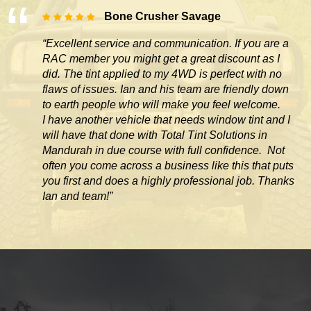
Bone Crusher Savage
“Excellent service and communication. If you are a
RAC member you might get a great discount as I
did. The tint applied to my 4WD is perfect with no
flaws of issues. Ian and his team are friendly down
to earth people who will make you feel welcome.
I have another vehicle that needs window tint and I
will have that done with Total Tint Solutions in
Mandurah in due course with full confidence. Not
often you come across
a business like this that puts
you first and does a highly professional job. Thanks
Ian and team!”