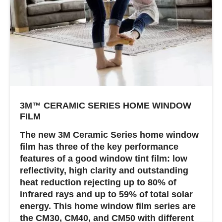
3M™ CERAMIC SERIES HOME WINDOW
FILM
The new 3M Ceramic Series home window
film has three of the key performance
features of a good window tint film: low
reflectivity, high clarity and outstanding
heat reduction rejecting up to 80% of
infrared rays and up to 59% of total solar
energy. This home window film series are
the CM30, CM40, and CM50 with different