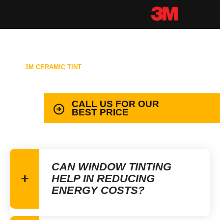
3M CERAMIC TINT
99.9% PROTECTION WITH LIFETIME
WARRANTY
CALL US FOR OUR
BEST PRICE
CAN WINDOW TINTING
HELP IN REDUCING
ENERGY COSTS?