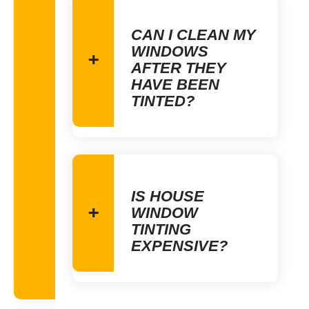
CAN I CLEAN MY
WINDOWS
AFTER THEY
HAVE BEEN
TINTED?
IS HOUSE
WINDOW
TINTING
EXPENSIVE?