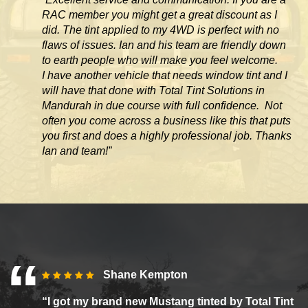
RAC member you might get a great discount as I
did. The tint applied to my 4WD is perfect with no
flaws of issues. Ian and his team are friendly down
to earth people who will make you feel welcome.
I have another vehicle that needs window tint and I
will have that done with Total Tint Solutions in
Mandurah in due course with full confidence. Not
often you come across
a business like this that puts
you first and does a highly professional job. Thanks
Ian and team!”
Shane Kempton
“I got my brand new Mustang tinted by Total Tint