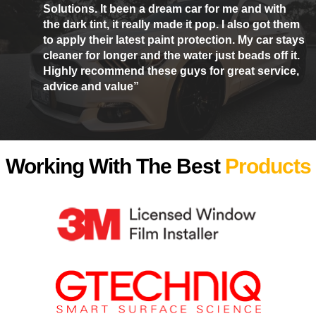
Solutions. It been a dream car for me and with
the dark tint, it really made it pop. I also got them
to apply their latest paint protection. My car stays
cleaner for longer and the water just beads off it.
Highly recommend these guys for great service,
advice and value”
Working With The Best
Products