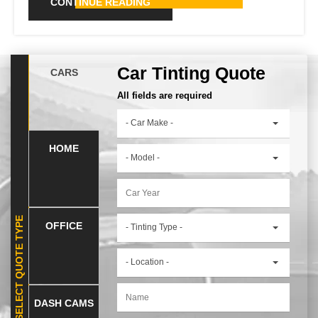
CONTINUE READING
Car Tinting Quote
CARS
All fields are required
- Car Make -
HOME
- Model -
SELECT QUOTE TYPE
OFFICE
- Tinting Type -
- Location -
DASH CAMS