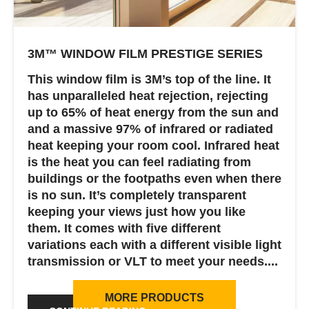
3M™ WINDOW FILM PRESTIGE SERIES
This window film is 3M’s top of the line. It
has unparalleled heat rejection, rejecting
up to 65% of heat energy from the sun and
and a massive 97% of infrared or radiated
heat keeping your room cool. Infrared heat
is the heat you can feel radiating from
buildings or the footpaths even when there
is no sun. It’s completely transparent
keeping your views just how you like
them. It comes with five different
variations each with a different visible light
transmission or VLT to meet your needs....
MORE PRODUCTS