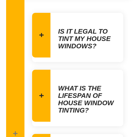
IS IT LEGAL TO
TINT MY HOUSE
WINDOWS?
WHAT IS THE
LIFESPAN OF
HOUSE WINDOW
TINTING?