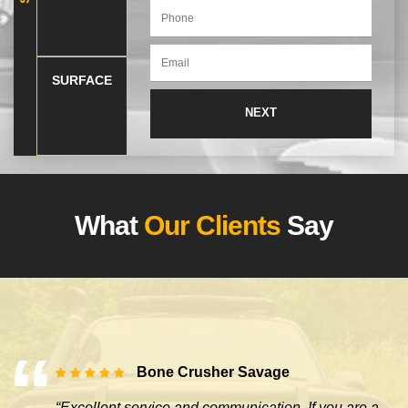
SURFACE
What
Our Clients
Say
Bone Crusher Savage
“Excellent service and communication. If you are a