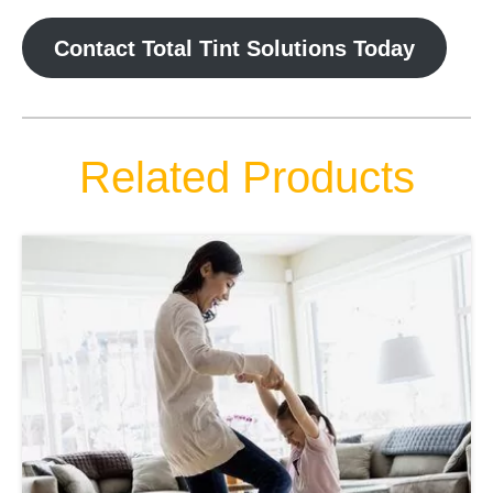
Contact Total Tint Solutions Today
Related Products