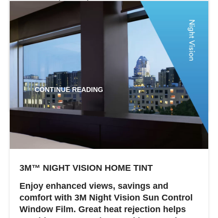
levels of visible light transmission to suit
your needs. All three can help keep interior
temperatures even and lower aircon use.
The larger your home or office the more
you can...
CONTINUE READING
3M™ NIGHT VISION HOME TINT
Enjoy enhanced views, savings and
comfort with 3M Night Vision Sun Control
Window Film. Great heat rejection helps