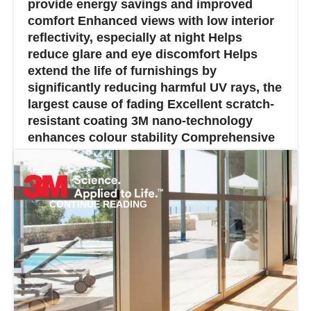
provide energy savings and improved
comfort Enhanced views with low interior
reflectivity, especially at night Helps
reduce glare and eye discomfort Helps
extend the life of furnishings by
significantly reducing harmful UV rays, the
largest cause of fading Excellent scratch-
resistant coating 3M nano-technology
enhances colour stability Comprehensive
warranty...
CONTINUE READING