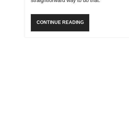
straightforward way to do that.
CONTINUE READING