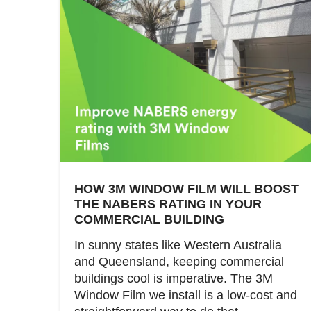
HOW 3M WINDOW FILM WILL BOOST
THE NABERS RATING IN YOUR
COMMERCIAL BUILDING
In sunny states like Western Australia
and Queensland, keeping commercial
buildings cool is imperative. The 3M
Window Film we install is a low-cost and