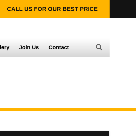
CALL US FOR OUR
BEST PRICE
TION WITH LIFETIME WARRANTY
lery
Join Us
Contact