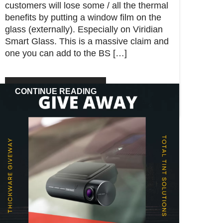
customers will lose some / all the thermal
benefits by putting a window film on the
glass (externally). Especially on Viridian
Smart Glass. This is a massive claim and
one you can add to the BS […]
CONTINUE READING