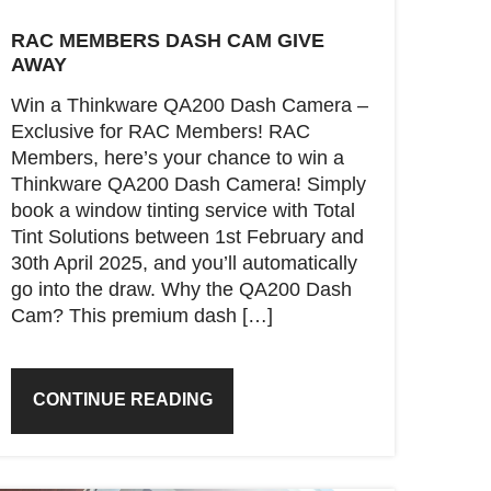
RAC MEMBERS DASH CAM GIVE
AWAY
Win a Thinkware QA200 Dash Camera –
Exclusive for RAC Members! RAC
Members, here’s your chance to win a
Thinkware QA200 Dash Camera! Simply
book a window tinting service with Total
Tint Solutions between 1st February and
30th April 2025, and you’ll automatically
go into the draw. Why the QA200 Dash
Cam? This premium dash […]
CONTINUE READING