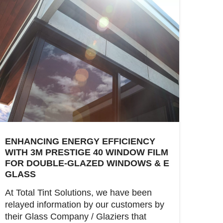
ENHANCING ENERGY EFFICIENCY
WITH 3M PRESTIGE 40 WINDOW FILM
FOR DOUBLE-GLAZED WINDOWS & E
GLASS
At Total Tint Solutions, we have been
relayed information by our customers by
their Glass Company / Glaziers that