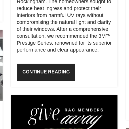
Rockingham. The homeowners sought to
reduce heat ingress and protect their
interiors from harmful UV rays without
compromising the natural light and clarity
of their windows. After a comprehensive
consultation, we recommended the 3M™
Prestige Series, renowned for its superior
performance and clear appearance.
CONTINUE READING