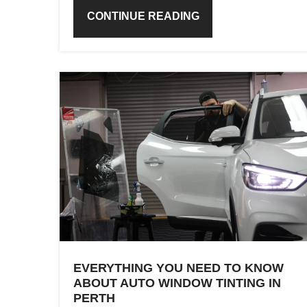
CONTINUE READING
EVERYTHING YOU NEED TO KNOW
ABOUT AUTO WINDOW TINTING IN
PERTH