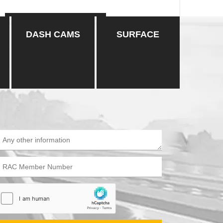
CONTINUE READING
DASH CAMS
SURFACE