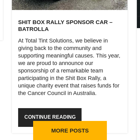
SHIT BOX RALLY SPONSOR CAR –
BATROLLA
At Total Tint Solutions, we believe in
giving back to the community and
supporting meaningful causes. This year,
we are proud to announce our
sponsorship of a remarkable team
participating in the Shit Box Rally, a
unique charity event that raises funds for
the Cancer Council in Australia.
CONTINUE READING
MORE POSTS