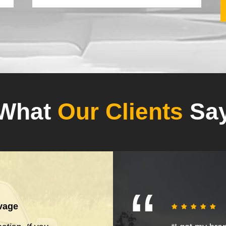
What
Our Clients
Sa
vage