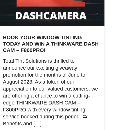
BOOK YOUR WINDOW TINTING
TODAY AND WIN A THINKWARE DASH
CAM – F800PRO!
Total Tint Solutions is thrilled to
announce our exciting giveaway
promotion for the months of June to
August 2023. As a token of our
appreciation to our valued customers, we
are offering a chance to win a cutting-
edge THINKWARE DASH CAM –
F800PRO with every window tinting
service booked during this period. 🚘
Benefits and […]