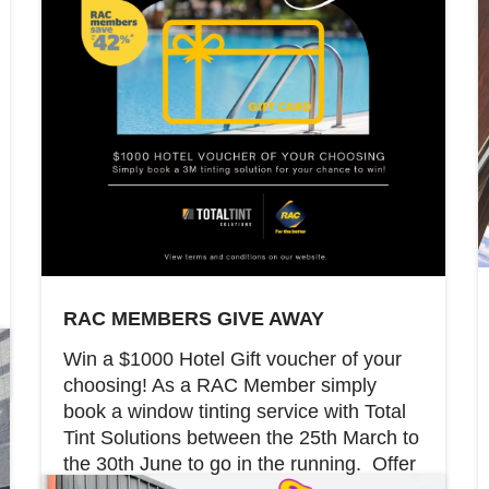
RAC MEMBERS GIVE AWAY
Win a $1000 Hotel Gift voucher of your
choosing! As a RAC Member simply
book a window tinting service with Total
Tint Solutions between the 25th March to
the 30th June to go in the running. Offer