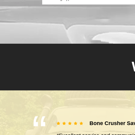
Bone Crusher Sa