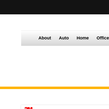
About
Auto
Home
Offic
Home
Tinting
Times