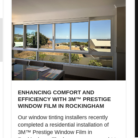
ENHANCING COMFORT AND
EFFICIENCY WITH 3M™ PRESTIGE
WINDOW FILM IN ROCKINGHAM
Our window tinting installers recently
completed a residential installation of
3M™ Prestige Window Film in