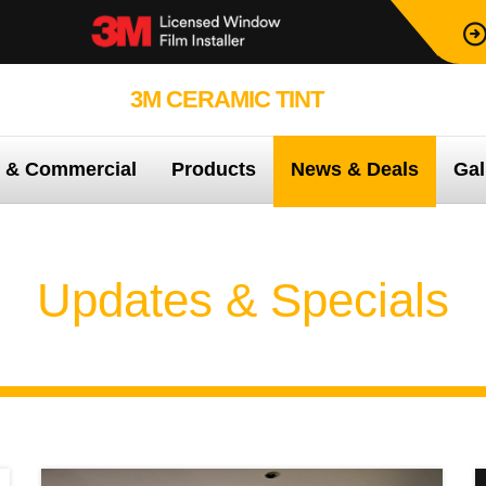
3M CERAMIC TINT
99.9% PROTEC
e & Commercial
Products
News & Deals
Gal
Updates & Specials