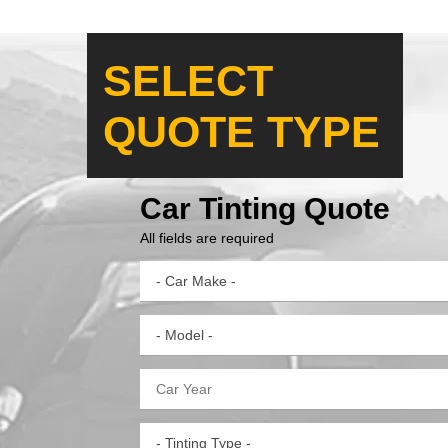
SELECT
QUOTE TYPE
Car Tinting Quote
All fields are required
- Car Make -
- Model -
- Tinting Type -