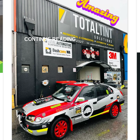
valid from 25th March 2024 – until 30th
June 2024. Don’t forget RAC Members
save up to 42% on […]
CONTINUE READING