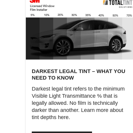
DARKEST LEGAL TINT – WHAT YOU
NEED TO KNOW
Darkest legal tint refers to the minimum
Visible Light Transmittance % that is
legally allowed. No film is technically
darker than another. Learn more about
tint depths here.