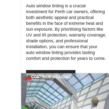
Auto window tinting is a crucial
investment for Perth car owners, offering
both aesthetic appeal and practical
benefits in the face of extreme heat and
sun exposure. By prioritising factors like
UV and IR protection, warranty coverage,
shade options, and professional
installation, you can ensure that your
auto window tinting provides lasting
comfort and protection for years to come.
CONTINUE READING