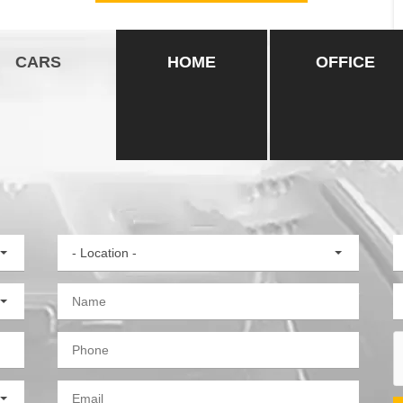
CARS
HOME
OFFICE
- Location -