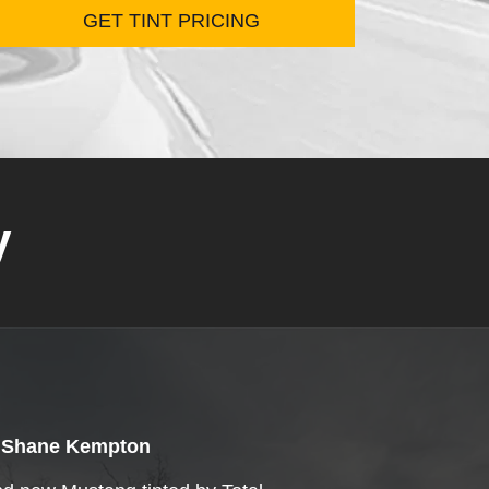
y
Shane Kempton