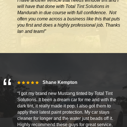
I have another vehicle that needs window tint and I
will have that done with Total Tint Solutions in
Mandurah in due course with full confidence. Not
often you come across
a business like this that puts
you first and does a highly professional job. Thanks
Ian and team!”
Shane Kempton
“I got my brand new Mustang tinted by Total Tint
Solutions. It been a dream car for me and with the
dark tint, it really made it pop. I also got them to
apply their latest paint protection. My car stays
cleaner for longer and the water just beads off it.
Highly recommend these guys for great service,