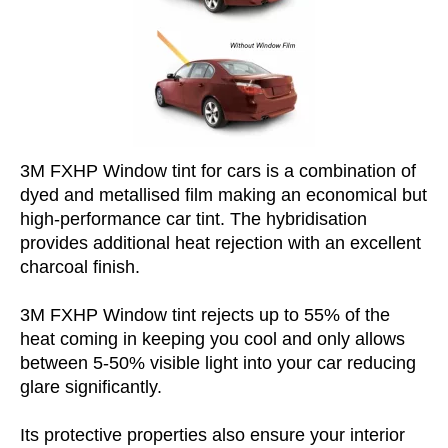
3M FXHP Window tint for cars is a combination of
dyed and metallised film making an economical but
high-performance car tint. The hybridisation
provides additional heat rejection with an excellent
charcoal finish.
3M FXHP Window tint rejects up to 55% of the
heat coming in keeping you cool and only allows
between 5-50% visible light into your car reducing
glare significantly.
Its protective properties also ensure your interior