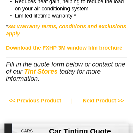
Reduces heat gain, helping to reduce the load
on your air conditioning system
Limited lifetime warranty *
*
3M Warranty terms, conditions and exclusions
apply
Download the FXHP 3M window film brochure
Fill in the quote form below or contact one
of our
Tint Stores
today for more
information.
<< Previous Product
|
Next Product >>
Car Tinting Quote
CARS