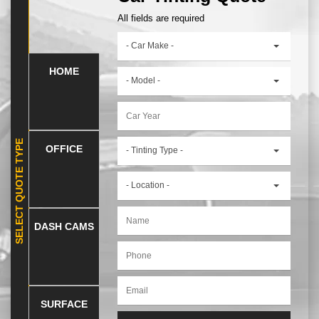
All fields are required
- Car Make -
HOME
- Model -
SELECT QUOTE TYPE
OFFICE
- Tinting Type -
- Location -
DASH CAMS
SURFACE