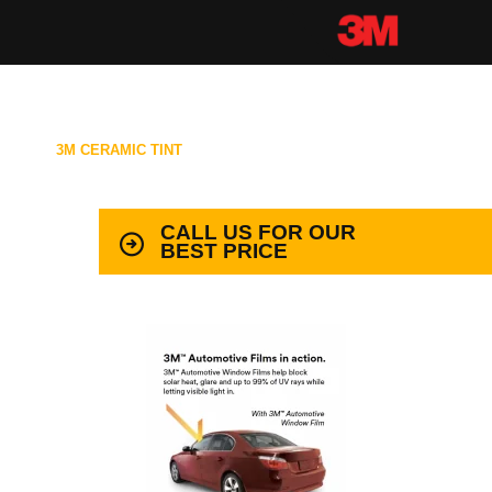
3M CERAMIC TINT
99.9% PROTECTION WITH LIFETIME
WARRANTY
CALL US FOR OUR
BEST PRICE