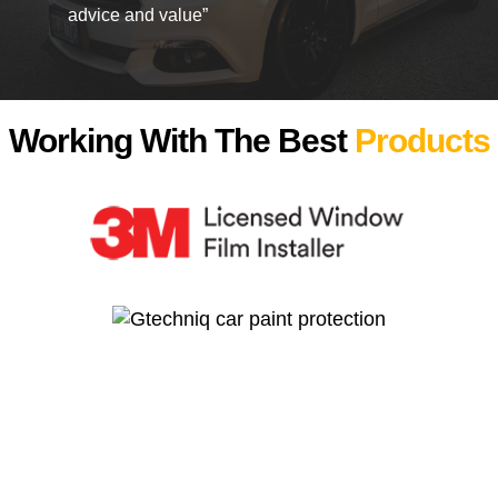
advice and value”
Working With The Best
Products