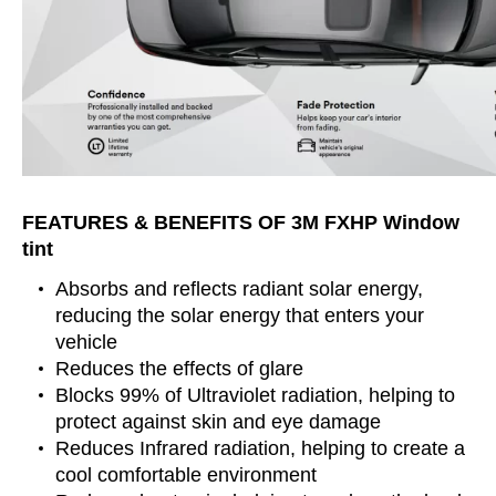
FEATURES & BENEFITS OF 3M FXHP Window
tint
Absorbs and reflects radiant solar energy,
reducing the solar energy that enters your
vehicle
Reduces the effects of glare
Blocks 99% of Ultraviolet radiation, helping to
protect against skin and eye damage
Reduces Infrared radiation, helping to create a
cool comfortable environment