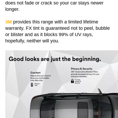
does not fade or crack so your car stays newer
longer.
3M
provides this range with a limited lifetime
warranty. FX tint is guaranteed not to peel, bubble
or blister and as it blocks 99% of UV rays,
hopefully, neither will you.