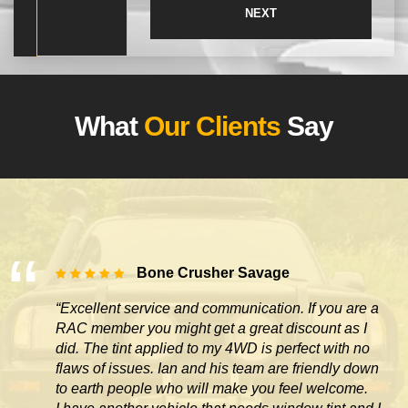
What
Our Clients
Say
Bone Crusher Savage
“Excellent service and communication. If you are a
RAC member you might get a great discount as I
did. The tint applied to my 4WD is perfect with no
flaws of issues. Ian and his team are friendly down
to earth people who will make you feel welcome.