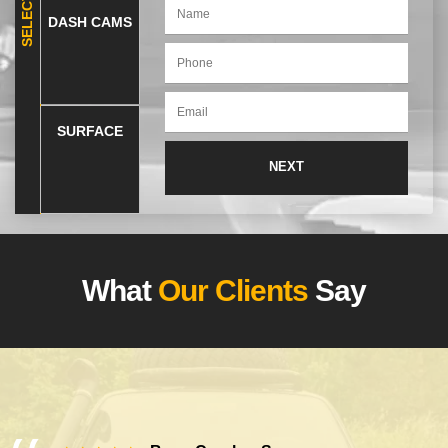
DASH CAMS
SURFACE
What
Our Clients
Say