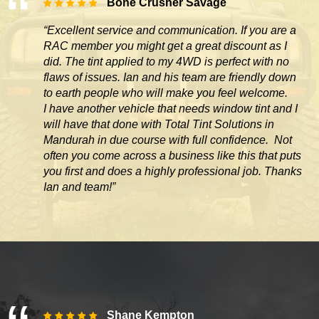
Bone Crusher Savage
“Excellent service and communication. If you are a
RAC member you might get a great discount as I
did. The tint applied to my 4WD is perfect with no
flaws of issues. Ian and his team are friendly down
to earth people who will make you feel welcome.
I have another vehicle that needs window tint and I
will have that done with Total Tint Solutions in
Mandurah in due course with full confidence. Not
often you come across
a business like this that puts
you first and does a highly professional job. Thanks
Ian and team!”
Shane Kempton