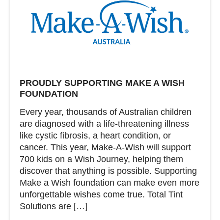
PROUDLY SUPPORTING MAKE A WISH
FOUNDATION
Every year, thousands of Australian children
are diagnosed with a life-threatening illness
like cystic fibrosis, a heart condition, or
cancer. This year, Make-A-Wish will support
700 kids on a Wish Journey, helping them
discover that anything is possible. Supporting
Make a Wish foundation can make even more
unforgettable wishes come true. Total Tint
Solutions are […]