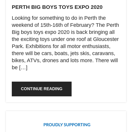
PERTH BIG BOYS TOYS EXPO 2020
Looking for something to do in Perth the
weekend of 15th-16th of February? The Perth
Big boys toys expo 2020 is back bringing all
the exciting toys under one roof at Gloucester
Park. Exhibitions for all motor enthusiasts,
there will be cars, boats, jets skis, caravans,
bikes, ATVs, drones and lots more. There will
be […]
CONTINUE READING