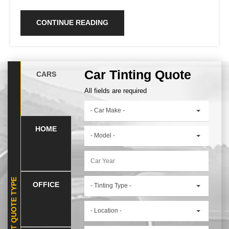
CONTINUE READING
Car Tinting Quote
CARS
All fields are required
- Car Make -
HOME
- Model -
SELECT QUOTE TYPE
OFFICE
- Tinting Type -
- Location -