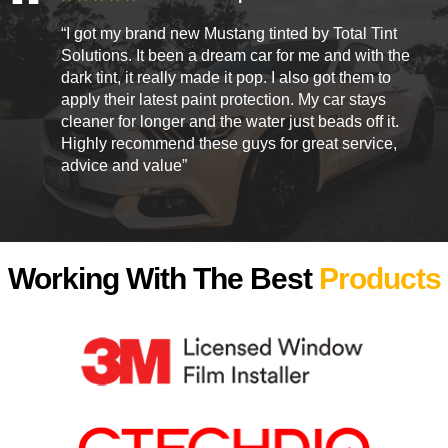
“I got my brand new Mustang tinted by Total Tint
Solutions. It been a dream car for me and with the
dark tint, it really made it pop. I also got them to
apply their latest paint protection. My car stays
cleaner for longer and the water just beads off it.
Highly recommend these guys for great service,
advice and value”
Working With The Best
Products