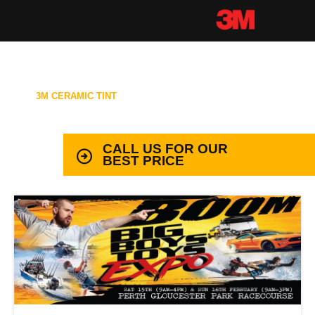
3M CERAMIC TINT
99.9% PROTECTION WITH LIFETIME
WARRANTY
CALL US FOR OUR
BEST PRICE