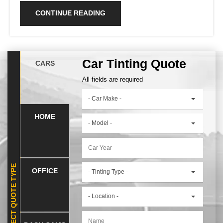
CONTINUE READING
Car Tinting Quote
CARS
All fields are required
- Car Make -
HOME
- Model -
SELECT QUOTE TYPE
OFFICE
- Tinting Type -
- Location -