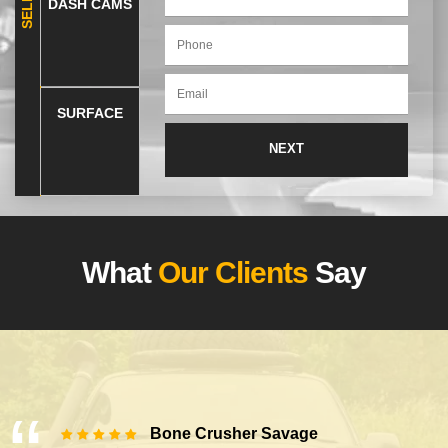
DASH CAMS
SURFACE
What
Our Clients
Say
Bone Crusher Savage