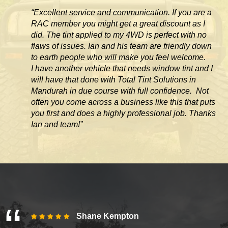
“Excellent service and communication. If you are a
RAC member you might get a great discount as I
did. The tint applied to my 4WD is perfect with no
flaws of issues. Ian and his team are friendly down
to earth people who will make you feel welcome.
I have another vehicle that needs window tint and I
will have that done with Total Tint Solutions in
Mandurah in due course with full confidence. Not
often you come across
a business like this that puts
you first and does a highly professional job. Thanks
Ian and team!”
Shane Kempton