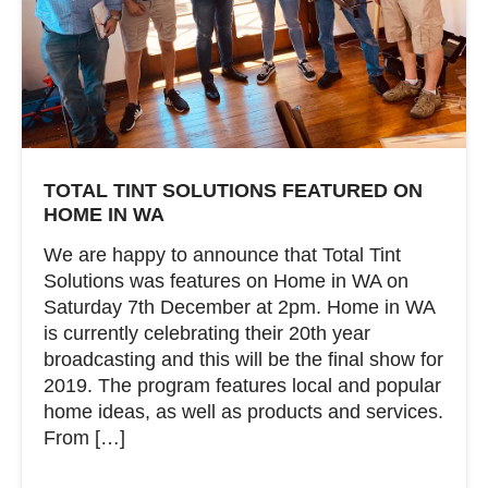
TOTAL TINT SOLUTIONS FEATURED ON
HOME IN WA
We are happy to announce that Total Tint
Solutions was features on Home in WA on
Saturday 7th December at 2pm. Home in WA
is currently celebrating their 20th year
broadcasting and this will be the final show for
2019. The program features local and popular
home ideas, as well as products and services.
From […]