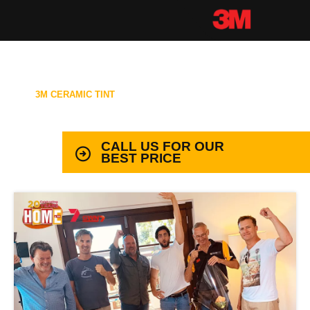
3M CERAMIC TINT
99.9% PROTECTION WITH LIFETIME
WARRANTY
CALL US FOR OUR
BEST PRICE