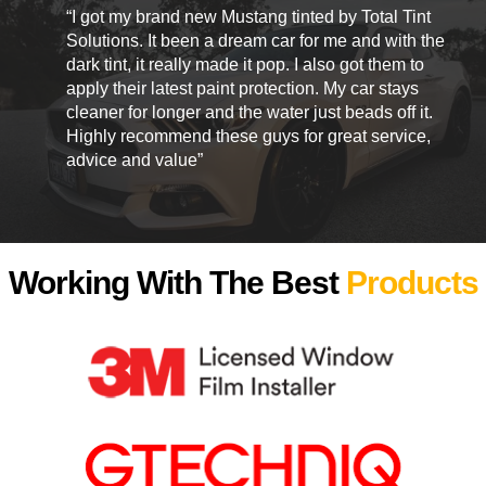
“I got my brand new Mustang tinted by Total Tint
Solutions. It been a dream car for me and with the
dark tint, it really made it pop. I also got them to
apply their latest paint protection. My car stays
cleaner for longer and the water just beads off it.
Highly recommend these guys for great service,
advice and value”
Working With The Best
Products