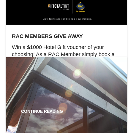
RAC MEMBERS GIVE AWAY
Win a $1000 Hotel Gift voucher of your
choosing! As a RAC Member simply book a
window tinting service with Total Tint Solutions
between the 25th March to the 30th June to
go in the running. Offer valid from 25th March
2024 – until 30th June 2024. Don’t forget RAC
Members save up to 42% on […]
CONTINUE READING