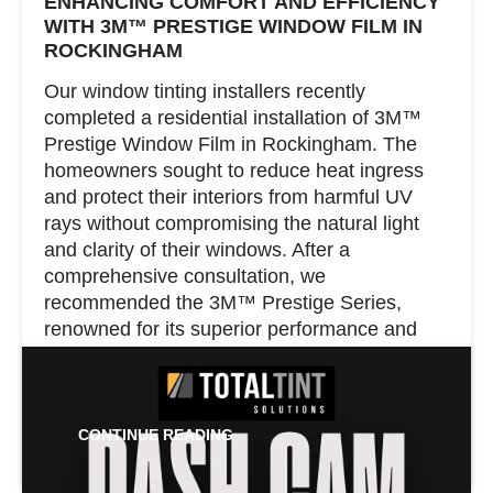
ENHANCING COMFORT AND EFFICIENCY
WITH 3M™ PRESTIGE WINDOW FILM IN
ROCKINGHAM
Our window tinting installers recently
completed a residential installation of 3M™
Prestige Window Film in Rockingham. The
homeowners sought to reduce heat ingress
and protect their interiors from harmful UV
rays without compromising the natural light
and clarity of their windows. After a
comprehensive consultation, we
recommended the 3M™ Prestige Series,
renowned for its superior performance and
clear appearance.
CONTINUE READING