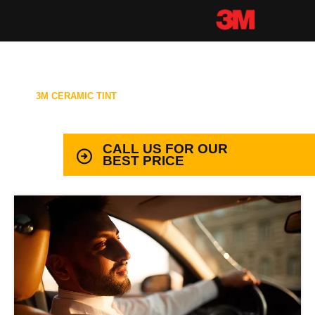
3M CERAMIC TINT
99.9% PROTECTION WITH LIFETIME
WARRANTY
CALL US FOR OUR
BEST PRICE