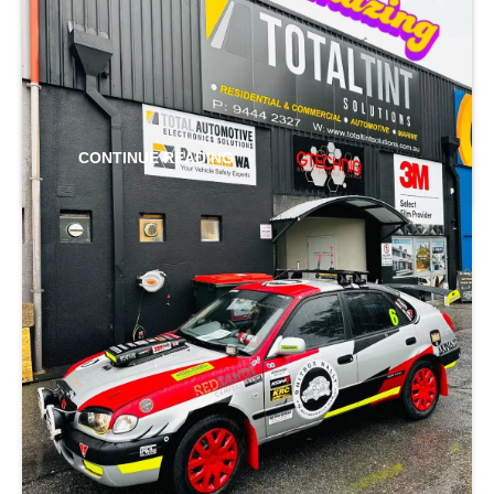
cool is imperative. The 3M Window Film we
install is a low-cost and straightforward way to
do that.
CONTINUE READING