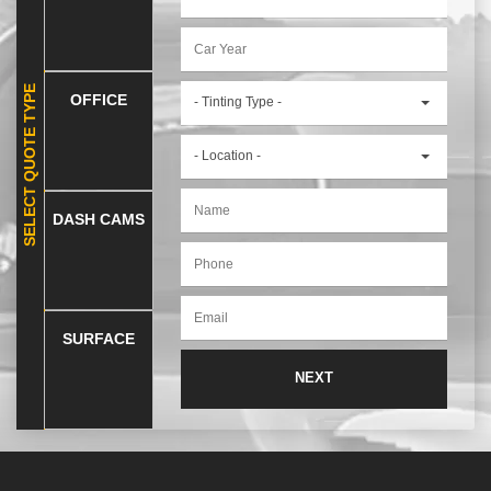
SELECT QUOTE TYPE
OFFICE
- Tinting Type -
- Location -
DASH CAMS
SURFACE