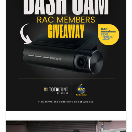
RAC MEMBERS DASH CAM GIVE AWAY