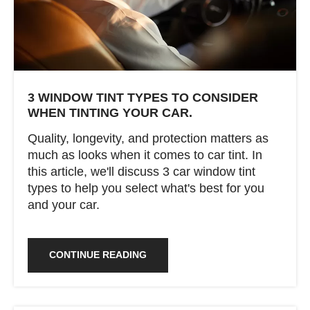
3 WINDOW TINT TYPES TO CONSIDER
WHEN TINTING YOUR CAR.
Quality, longevity, and protection matters as
much as looks when it comes to car tint. In
this article, we'll discuss 3 car window tint
types to help you select what's best for you
and your car.
CONTINUE READING