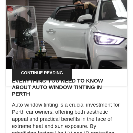
Win a Thinkware QA200 Dash Camera –
Exclusive for RAC Members! RAC Members,
here’s your chance to win a Thinkware QA200
Dash Camera! Simply book a window tinting
service with Total Tint Solutions between 1st
February and 30th April 2025, and you’ll
automatically go into the draw. Why the
QA200 Dash Cam? This premium dash […]
CONTINUE READING
EVERYTHING YOU NEED TO KNOW
ABOUT AUTO WINDOW TINTING IN
PERTH
Auto window tinting is a crucial investment for
Perth car owners, offering both aesthetic
appeal and practical benefits in the face of
extreme heat and sun exposure. By