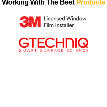
Working With The Best
Products