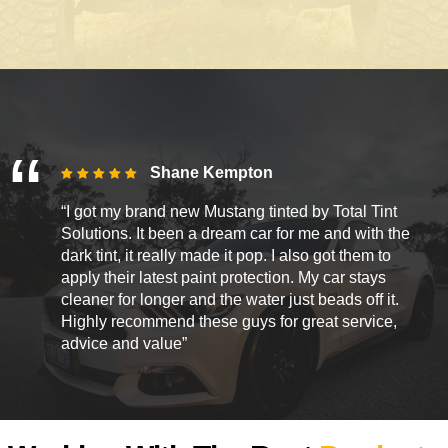
Shane Kempton
“I got my brand new Mustang tinted by Total Tint
Solutions. It been a dream car for me and with the
dark tint, it really made it pop. I also got them to
apply their latest paint protection. My car stays
cleaner for longer and the water just beads off it.
Highly recommend these guys for great service,
advice and value”