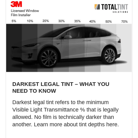
DARKEST LEGAL TINT – WHAT YOU
NEED TO KNOW
Darkest legal tint refers to the minimum
Visible Light Transmittance % that is legally
allowed. No film is technically darker than
another. Learn more about tint depths here.