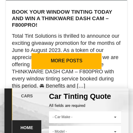
BOOK YOUR WINDOW TINTING TODAY
AND WIN A THINKWARE DASH CAM –
F800PRO!
Total Tint Solutions is thrilled to announce our
exciting giveaway promotion for the months of
June to August 2023. As a token of our
appreciation to our valued customers, we are
MORE POSTS
offering a chance to win a cutting-edge
THINKWARE DASH CAM – F800PRO with
every window tinting service booked during
this period. 🚘 Benefits and […]
Car Tinting Quote
CARS
All fields are required
CONTINUE READING
- Car Make -
HOME
- Model -