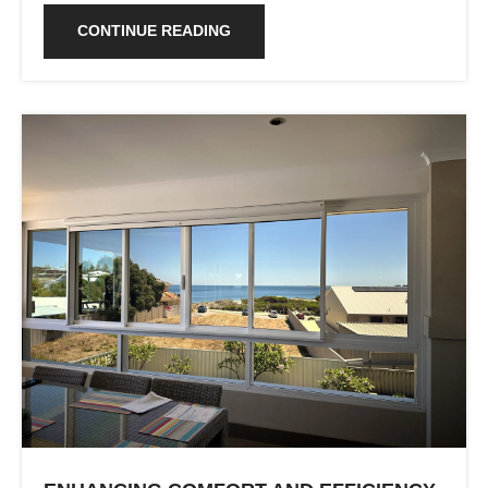
CONTINUE READING