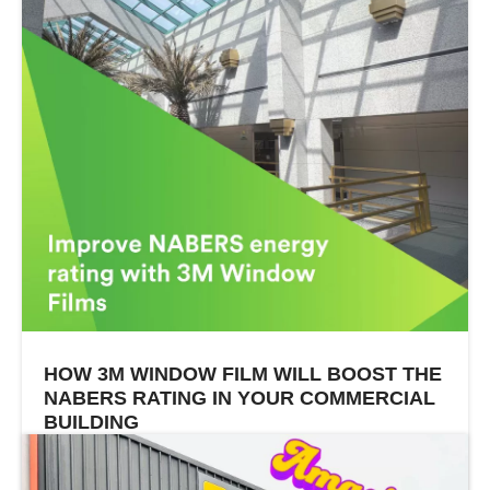
HOW 3M WINDOW FILM WILL BOOST THE
NABERS RATING IN YOUR COMMERCIAL
BUILDING
In sunny states like Western Australia and
Queensland, keeping commercial buildings