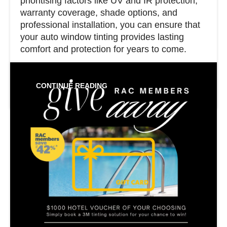
prioritising factors like UV and IR protection,
warranty coverage, shade options, and
professional installation, you can ensure that
your auto window tinting provides lasting
comfort and protection for years to come.
CONTINUE READING