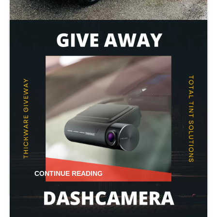
SHIT BOX RALLY SPONSOR CAR –
BATROLLA
At Total Tint Solutions, we believe in giving
back to the community and supporting
meaningful causes. This year, we are proud to
announce our sponsorship of a remarkable
team participating in the Shit Box Rally, a
unique charity event that raises funds for the
Cancer Council in Australia.
CONTINUE READING