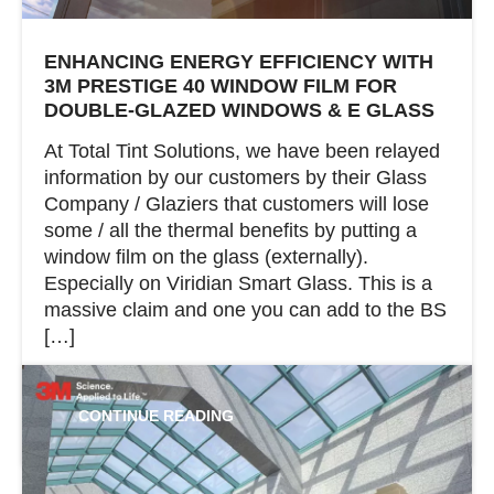
ENHANCING ENERGY EFFICIENCY WITH
3M PRESTIGE 40 WINDOW FILM FOR
DOUBLE-GLAZED WINDOWS & E GLASS
At Total Tint Solutions, we have been relayed
information by our customers by their Glass
Company / Glaziers that customers will lose
some / all the thermal benefits by putting a
window film on the glass (externally).
Especially on Viridian Smart Glass. This is a
massive claim and one you can add to the BS
[…]
CONTINUE READING