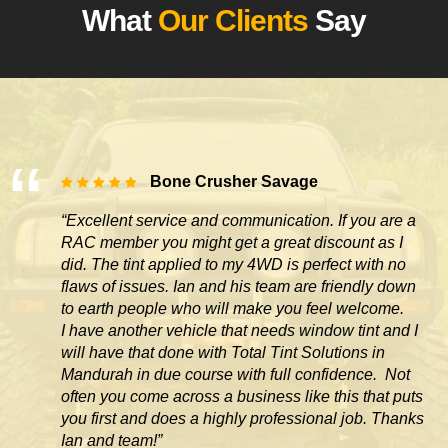
What
Our Clients
Say
Bone Crusher Savage
“Excellent service and communication. If you are a
RAC member you might get a great discount as I
did. The tint applied to my 4WD is perfect with no
flaws of issues. Ian and his team are friendly down
to earth people who will make you feel welcome.
I have another vehicle that needs window tint and I
will have that done with Total Tint Solutions in
Mandurah in due course with full confidence. Not
often you come across
a business like this that puts
you first and does a highly professional job. Thanks
Ian and team!”