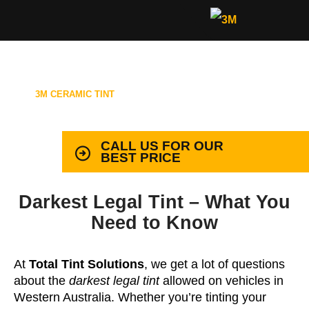
3M CERAMIC TINT
99.9% PROTECTION WITH LIFETIME
WARRANTY
CALL US FOR OUR
BEST PRICE
Darkest Legal Tint – What You
Need to Know
At
Total Tint Solutions
, we get a lot of questions
about the
darkest legal tint
allowed on vehicles in
Western Australia. Whether you’re tinting your