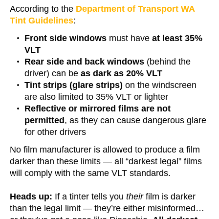
According to the
Department of Transport WA
Tint Guidelines
:
Front side windows
must have
at least 35%
VLT
Rear side and back windows
(behind the
driver) can be
as dark as 20% VLT
Tint strips (glare strips)
on the windscreen
are also limited to 35% VLT or lighter
Reflective or mirrored films are not
permitted
, as they can cause dangerous glare
for other drivers
No film manufacturer is allowed to produce a film
darker than these limits — all “darkest legal” films
will comply with the same VLT standards.
Heads up:
If a tinter tells you
their
film is darker
than the legal limit — they’re either misinformed…