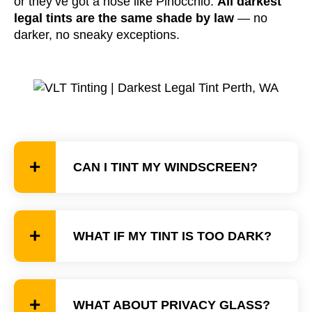
or they’ve got a nose like Pinocchio.
All darkest
legal tints are the same shade by law
— no
darker, no sneaky exceptions.
CAN I TINT MY WINDSCREEN?
WHAT IF MY TINT IS TOO DARK?
WHAT ABOUT PRIVACY GLASS?