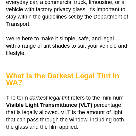
everyday car, a commercial truck, limousine, or a
vehicle with factory privacy glass, it’s important to
stay within the guidelines set by the Department of
Transport.
We’re here to make it simple, safe, and legal —
with a range of tint shades to suit your vehicle and
lifestyle.
What is the Darkest Legal Tint in
WA?
The term
darkest legal tint
refers to the minimum
Visible Light Transmittance (VLT)
percentage
that is legally allowed. VLT is the amount of light
that can pass through the window, including both
the glass and the film applied.