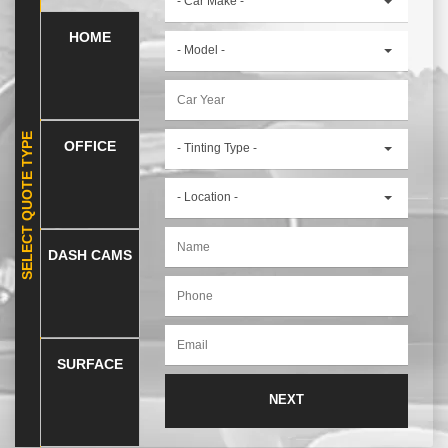
- Car Make -
HOME
- Model -
SELECT QUOTE TYPE
OFFICE
- Tinting Type -
- Location -
DASH CAMS
SURFACE