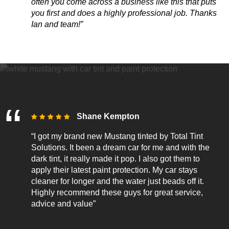
often you come across
a business like this that puts
you first and does a highly professional job. Thanks
Ian and team!”
Shane Kempton
“I got my brand new Mustang tinted by Total Tint
Solutions. It been a dream car for me and with the
dark tint, it really made it pop. I also got them to
apply their latest paint protection. My car stays
cleaner for longer and the water just beads off it.
Highly recommend these guys for great service,
advice and value”