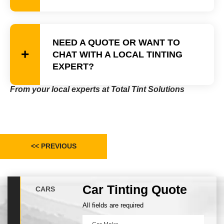
NEED A QUOTE OR WANT TO
CHAT WITH A LOCAL TINTING
EXPERT?
From your local experts at Total Tint Solutions
<< PREVIOUS
Car Tinting Quote
CARS
All fields are required