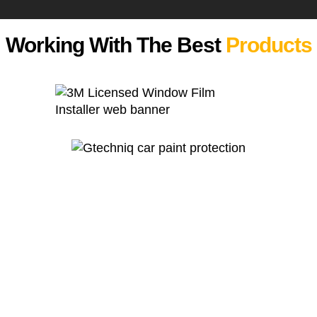
Working With The Best
Products