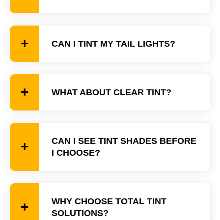
CAN I TINT MY TAIL LIGHTS?
WHAT ABOUT CLEAR TINT?
CAN I SEE TINT SHADES BEFORE
I CHOOSE?
WHY CHOOSE TOTAL TINT
SOLUTIONS?