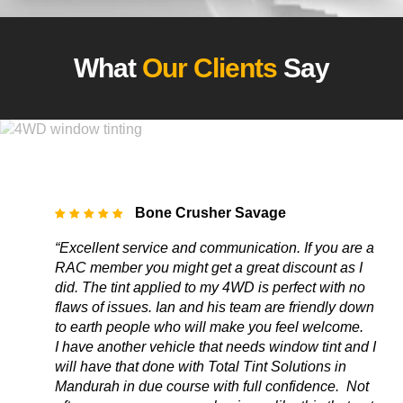
What
Our Clients
Say
Bone Crusher Savage
“Excellent service and communication. If you are a
RAC member you might get a great discount as I
did. The tint applied to my 4WD is perfect with no
flaws of issues. Ian and his team are friendly down
to earth people who will make you feel welcome.
I have another vehicle that needs window tint and I
will have that done with Total Tint Solutions in
Mandurah in due course with full confidence. Not