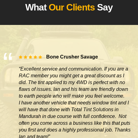
What
Our Clients
Say
Bone Crusher Savage
“Excellent service and communication. If you are a
RAC member you might get a great discount as I
did. The tint applied to my 4WD is perfect with no
flaws of issues. Ian and his team are friendly down
to earth people who will make you feel welcome.
I have another vehicle that needs window tint and I
will have that done with Total Tint Solutions in
Mandurah in due course with full confidence. Not
often you come across
a business like this that puts
you first and does a highly professional job. Thanks
Ian and team!”