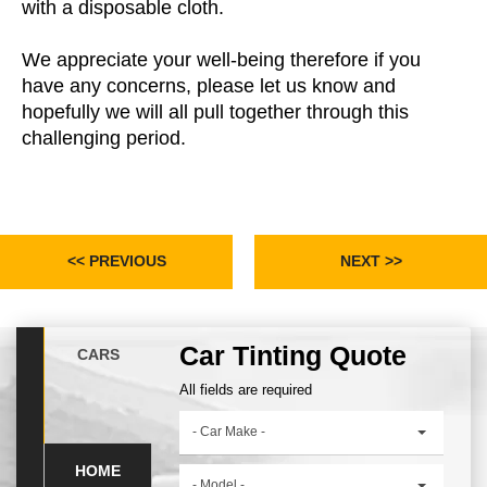
with a disposable cloth.
We appreciate your well-being therefore if you
have any concerns, please let us know and
hopefully we will all pull together through this
challenging period.
<< PREVIOUS
NEXT >>
Car Tinting Quote
CARS
All fields are required
- Car Make -
HOME
- Model -