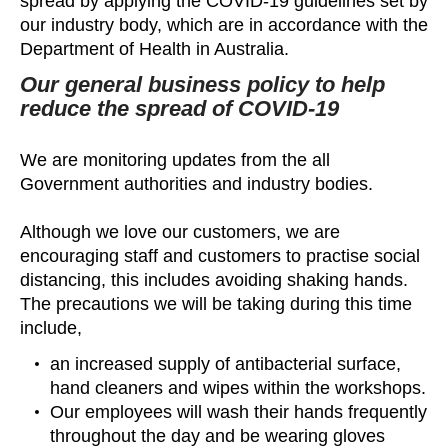
spread by applying the COVID-19 guidelines set by
our industry body, which are in accordance with the
Department of Health in Australia.
Our general business policy to help
reduce the spread of COVID-19
We are monitoring updates from the all
Government authorities and industry bodies.
Although we love our customers, we are
encouraging staff and customers to practise social
distancing, this includes avoiding shaking hands.
The precautions we will be taking during this time
include,
an increased supply of antibacterial surface,
hand cleaners and wipes within the workshops.
Our employees will wash their hands frequently
throughout the day and be wearing gloves