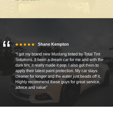
Shane Kempton
“I got my brand new Mustang tinted by Total Tint
Solutions. It been a dream car for me and with the
dark tint, it really made it pop. I also got them to
apply their latest paint protection. My car stays
cleaner for longer and the water just beads off it.
Highly recommend these guys for great service,
advice and value”