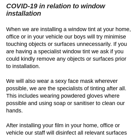
COVID-19 in relation to window
installation
When we are installing a window tint at your home,
office or in your vehicle our boys will try minimise
touching objects or surfaces unnecessarily. If you
are having a specialist window tint we ask if you
could kindly remove any objects or surfaces prior
to installation.
We will also wear a sexy face mask wherever
possible, we are the specialists of tinting after all.
This includes wearing powdered gloves where
possible and using soap or sanitiser to clean our
hands.
After installing your film in your home, office or
vehicle our staff will disinfect all relevant surfaces