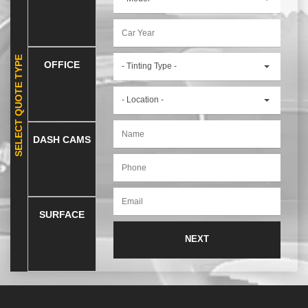
SELECT QUOTE TYPE
OFFICE
- Tinting Type -
- Location -
DASH CAMS
SURFACE