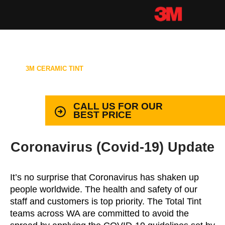
3M CERAMIC TINT
99.9% PROTECTION WITH LIFETIME
WARRANTY
CALL US FOR OUR
BEST PRICE
Coronavirus (Covid-19) Update
It’s no surprise that Coronavirus has shaken up
people worldwide. The health and safety of our
staff and customers is top priority. The Total Tint
teams across WA are committed to avoid the