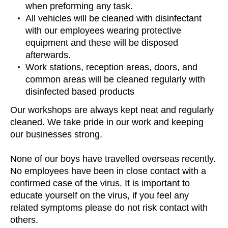
when preforming any task.
All vehicles will be cleaned with disinfectant
with our employees wearing protective
equipment and these will be disposed
afterwards.
Work stations, reception areas, doors, and
common areas will be cleaned regularly with
disinfected based products
Our workshops are always kept neat and regularly
cleaned. We take pride in our work and keeping
our businesses strong.
None of our boys have travelled overseas recently.
No employees have been in close contact with a
confirmed case of the virus. It is important to
educate yourself on the virus, if you feel any
related symptoms please do not risk contact with
others.