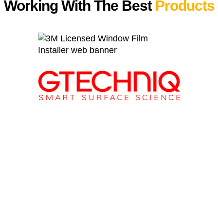
Working With The Best
Products