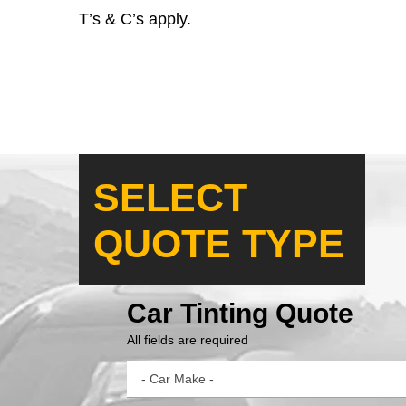
T’s & C’s apply.
SELECT
QUOTE TYPE
Car Tinting Quote
All fields are required
- Car Make -