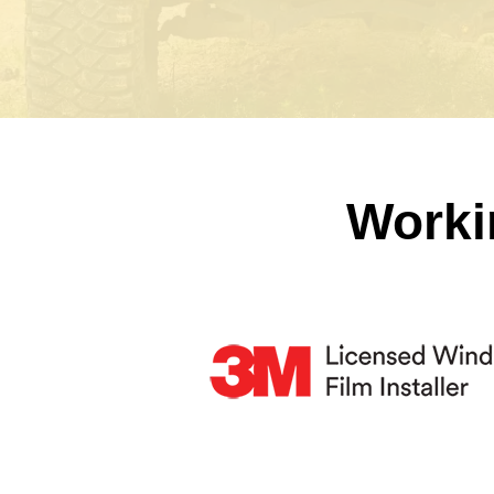
Worki