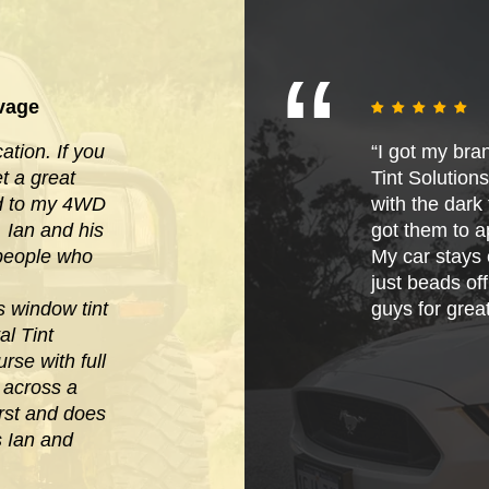
vage
tion. If you
“I got my bra
 a great
Tint Solution
ied to my 4WD
with the dark t
. Ian and his
got them to ap
 people who
My car stays 
just beads of
s window tint
guys for grea
al Tint
rse with full
e across
a
irst and does
s Ian and