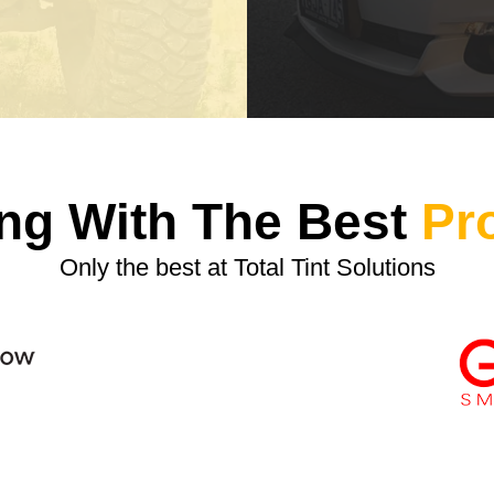
ng With The Best
Pr
Only the best at Total Tint Solutions