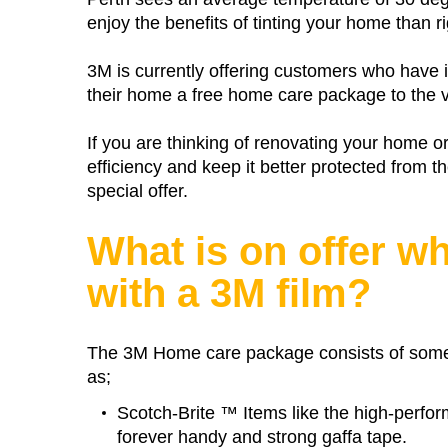
enjoy the benefits of tinting your home than r
3M is currently offering customers who have i
their home a free home care package to the v
If you are thinking of renovating your home o
efficiency and keep it better protected from
special offer.
What is on offer w
with a 3M film?
The 3M Home care package consists of some
as;
Scotch-Brite ™ Items like the high-perfo
forever handy and strong gaffa tape.