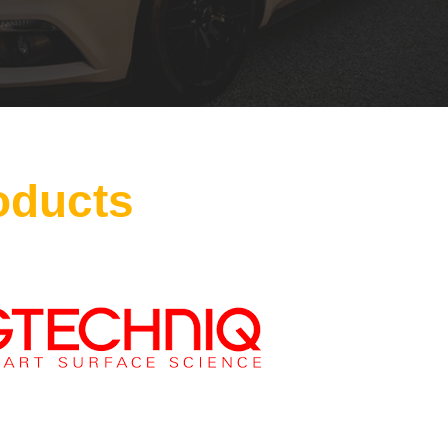
oducts