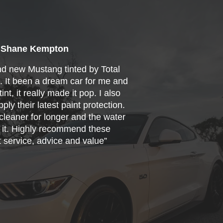
Shane Kempton
nd new Mustang tinted by Total
s. It been a dream car for me and
int, it really made it pop. I also
ply their latest paint protection.
cleaner for longer and the water
f it. Highly recommend these
t service, advice and value”