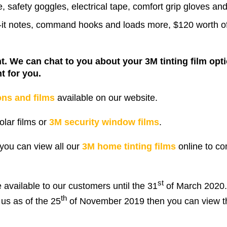
e, safety goggles, electrical tape, comfort grip gloves a
st-it notes, command hooks and loads more, $120 worth 
nt. We can chat to you about your 3M tinting film opt
t for you.
ons and films
available on our website.
lar films or
3M security window films
.
you can view all our
3M home tinting films
online to c
st
e available to our customers until the 31
of March 2020. 
th
us as of the 25
of November 2019 then you can view t