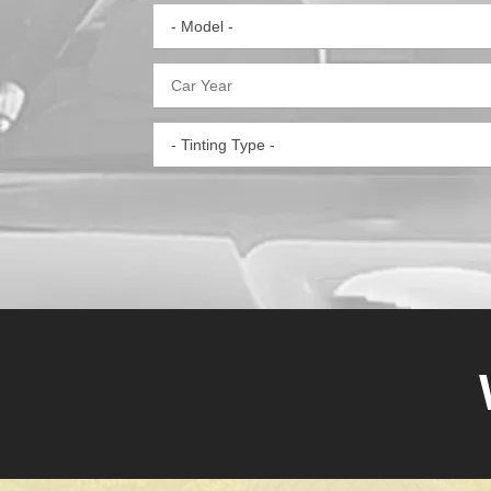
- Model -
- Tinting Type -