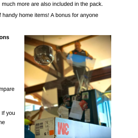
nd much more are also included in the pack.
of handy home items! A bonus for anyone
ions
ompare
If you
he