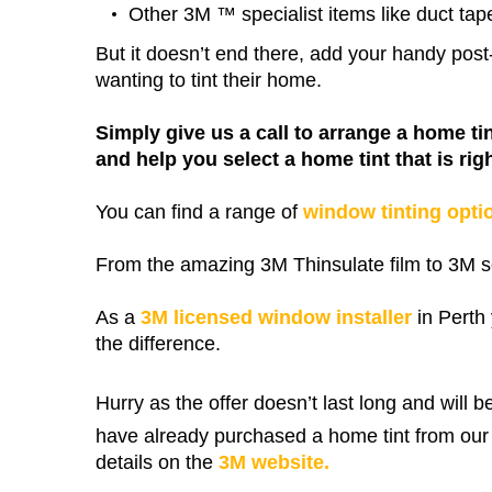
Other 3M ™ specialist items like duct tap
But it doesn’t end there, add your handy po
wanting to tint their home.
Simply give us a call to arrange a home ti
and help you select a home tint that is righ
You can find a range of
window tinting opti
From the amazing 3M Thinsulate film to 3M so
As a
3M licensed window installer
in Perth 
the difference.
Hurry as the offer doesn’t last long and will b
have already purchased a home tint from our 
details on the
3M website.