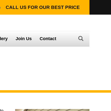
CALL US FOR OUR
BEST PRICE
TION WITH LIFETIME WARRANTY
lery
Join Us
Contact
n you purchase a
to