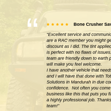
Bone Crusher Sa
“Excellent service and communica
are a RAC member you might get
discount as I did. The tint appl
is perfect with no flaws of issues
team are friendly down to earth
will make you feel welcome.
I have another vehicle that need
and I will have that done with Tot
Solutions in Mandurah in due cou
confidence. Not often you com
business like this that puts you f
a highly professional job. Thank
team!”