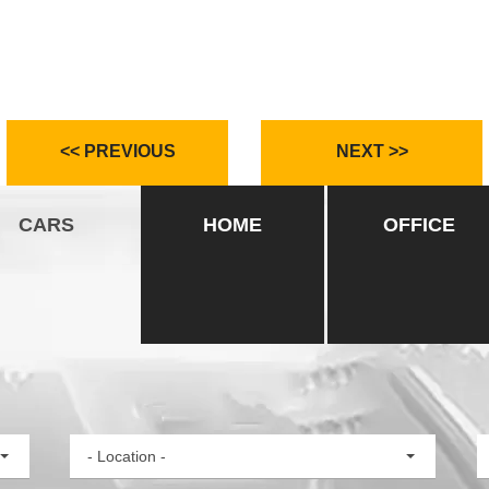
<< PREVIOUS
NEXT >>
CARS
HOME
OFFICE
- Location -