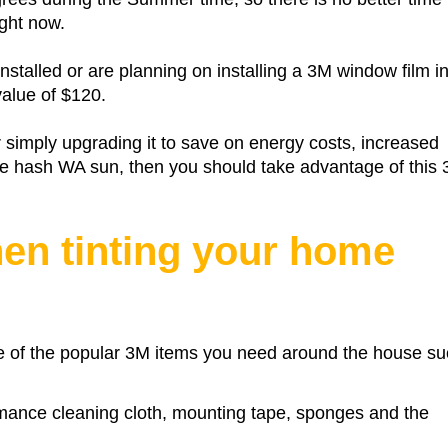
ight now.
nstalled or are planning on installing a 3M window film i
alue of $120.
r simply upgrading it to save on energy costs, increased
 the hash WA sun, then you should take advantage of this
hen tinting your home
 of the popular 3M items you need around the house su
rmance cleaning cloth, mounting tape, sponges and the