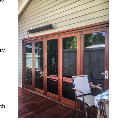
n
 3M
ch