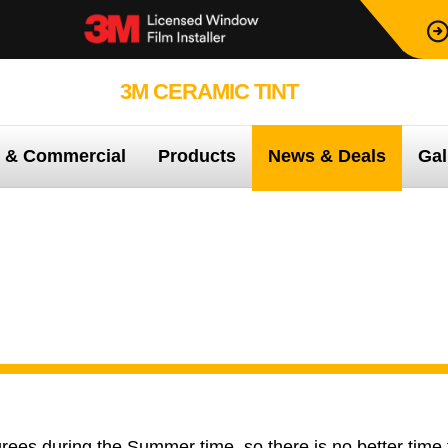
3M CERAMIC TINT
99.9% PROTEC
e & Commercial
Products
News & Deals
Gal
e 3M Home care pack when you purchase a 3M home window tint
 3M Home care pack whe
3M home window tint
ees during the Summer time, so there is no better time 