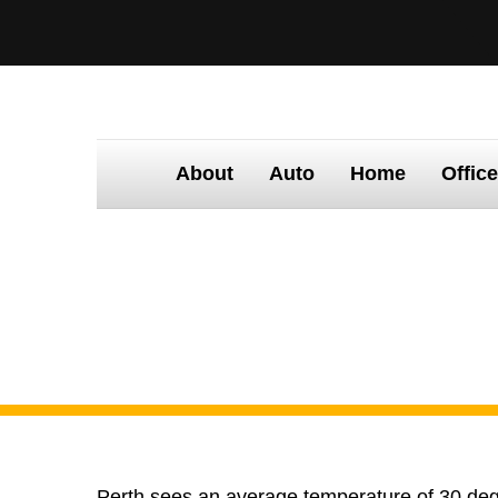
About
Auto
Home
Offic
Home
Tinting
Times
Claim your fre
Claim your free
Perth sees an average temperature of 30 degr