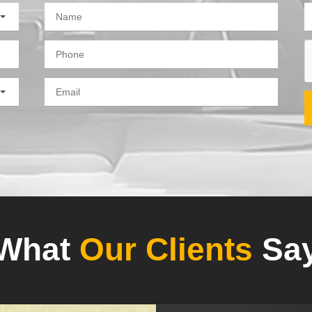
What
Our Clients
Sa