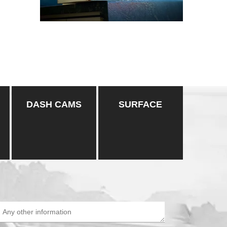
DASH CAMS
SURFACE